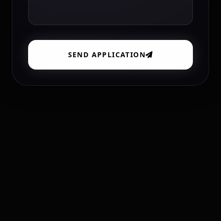
SEND APPLICATION