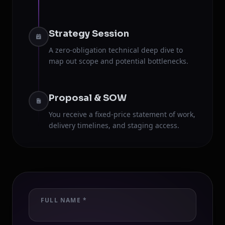
Strategy Session
A zero-obligation technical deep dive to
map out scope and potential bottlenecks.
Proposal & SOW
You receive a fixed-price statement of work,
delivery timelines, and staging access.
FULL NAME *