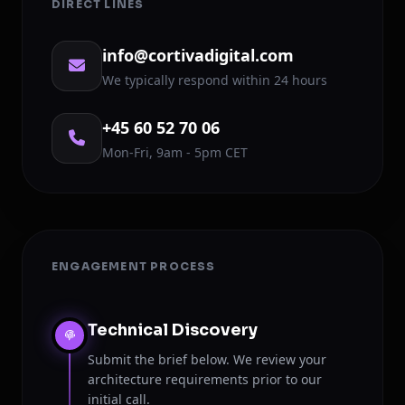
DIRECT LINES
info@cortivadigital.com
We typically respond within 24 hours
+45 60 52 70 06
Mon-Fri, 9am - 5pm CET
ENGAGEMENT PROCESS
Technical Discovery
Submit the brief below. We review your
architecture requirements prior to our
initial call.