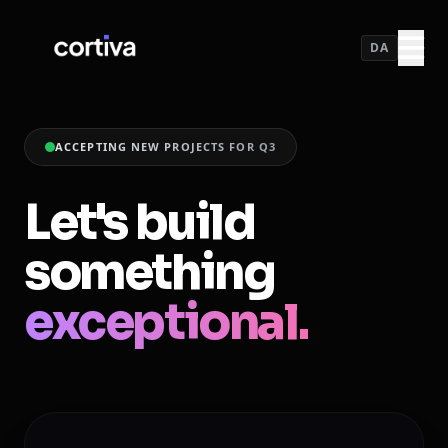
DA
ACCEPTING NEW PROJECTS FOR Q3
Let's build
something
exceptional.