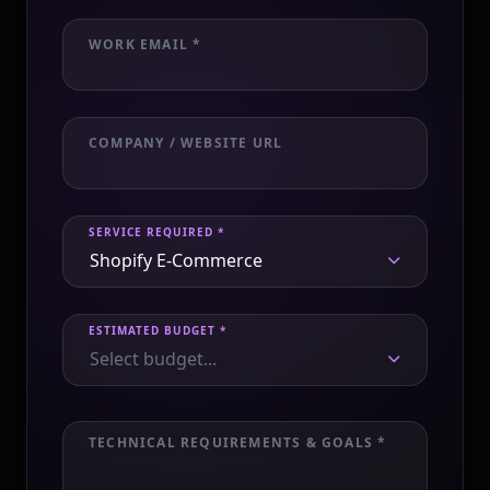
WORK EMAIL *
COMPANY / WEBSITE URL
SERVICE REQUIRED *
Shopify E-Commerce
ESTIMATED BUDGET *
Select budget...
TECHNICAL REQUIREMENTS & GOALS *