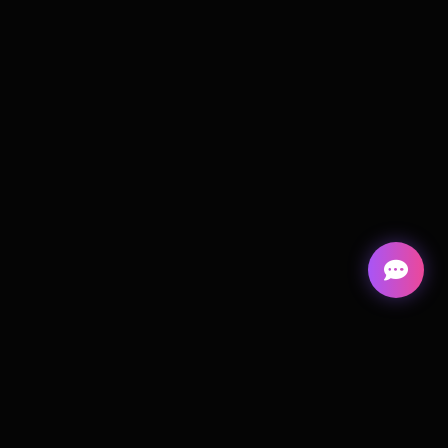
Cortiva
Digital