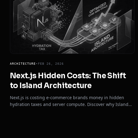
ARCHITECTURE
•
FEB 26, 2026
Next.js Hidden Costs: The Shift
to Island Architecture
Next.js is costing e-commerce brands money in hidden
hydration taxes and server compute. Discover why Island
Architecture is the definitive fix in 2026.