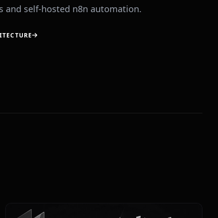
 and self-hosted n8n automation.
ITECTURE