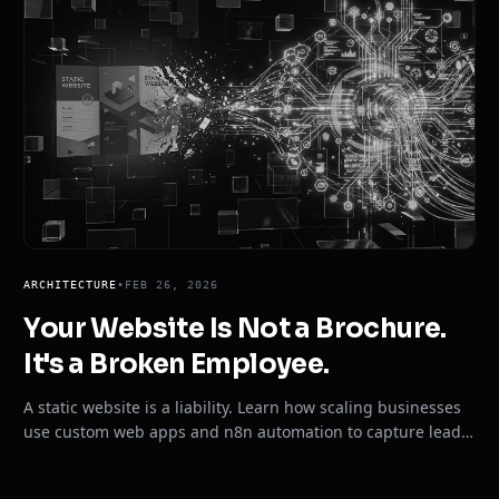
ARCHITECTURE
•
FEB 26, 2026
Your Website Is Not a Brochure.
It's a Broken Employee.
A static website is a liability. Learn how scaling businesses
use custom web apps and n8n automation to capture leads,
sync CRMs, and close clients 24/7.