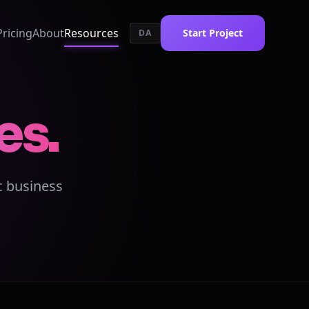
Pricing
About
Resources
Start Project
DA
es.
c business