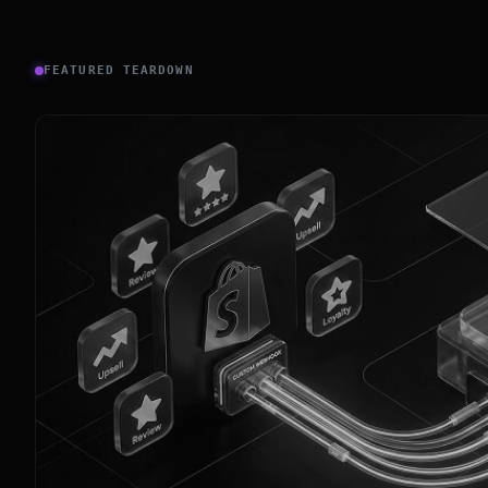
FEATURED TEARDOWN