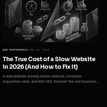
WEB PERFORMANCE
•
FEB 19, 2026
The True Cost of a Slow Website
in 2026 (And How to Fix It)
A slow website actively drains revenue, increases
acquisition costs, and kills SEO. Discover the real business
impact of poor Core Web Vitals in 2026.