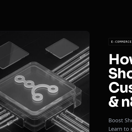
E-COMMERCE
Ho
Sho
Cu
& n
Boost Sh
Learn to 