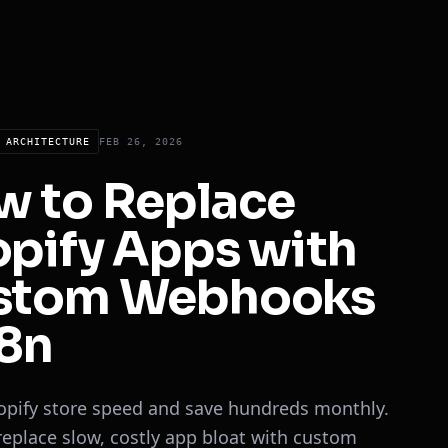
 ARCHITECTURE
FEB 26, 2026
w to Replace
pify Apps with
stom Webhooks
8n
opify store speed and save hundreds monthly.
replace slow, costly app bloat with custom