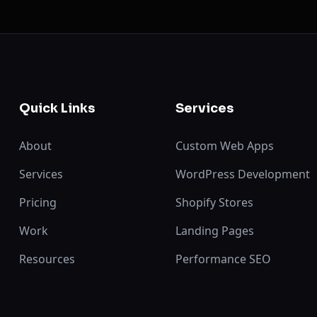
Quick Links
Services
About
Custom Web Apps
Services
WordPress Development
Pricing
Shopify Stores
Work
Landing Pages
Resources
Performance SEO