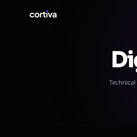
Di
Technical