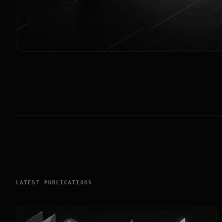
LATEST PUBLICATIONS