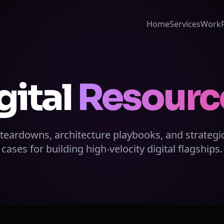
Home
Services
Work
gital
Resourc
 teardowns, architecture playbooks, and strategi
cases for building high-velocity digital flagships.