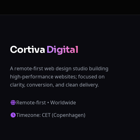
Cortiva
Digital
A remote-first web design studio building
high-performance websites; focused on
clarity, conversion, and clean delivery.
Remote-first • Worldwide
Timezone: CET (Copenhagen)