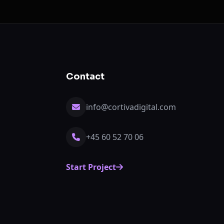
Contact
info@cortivadigital.com
+45 60 52 70 06
Start Project