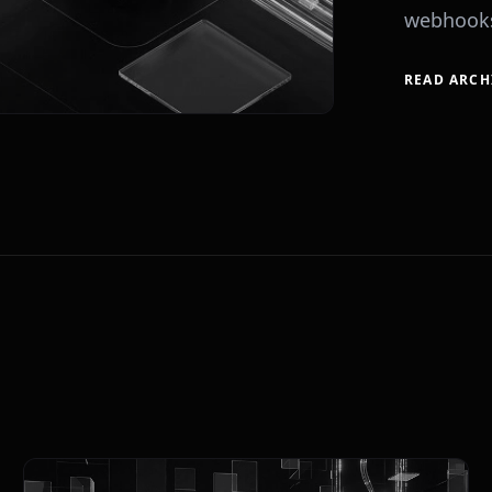
webhooks
READ ARCH