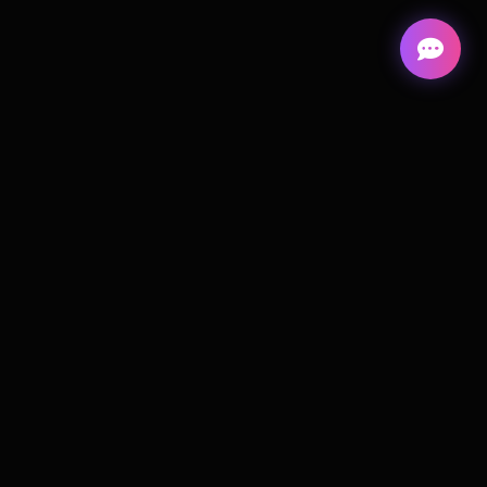
Cortiva
Digital
A remote-first web design studio building high-
performance websites; focused on clarity,
conversion, and clean delivery.
Remote-first • Worldwide
Timezone: CET (Copenhagen)