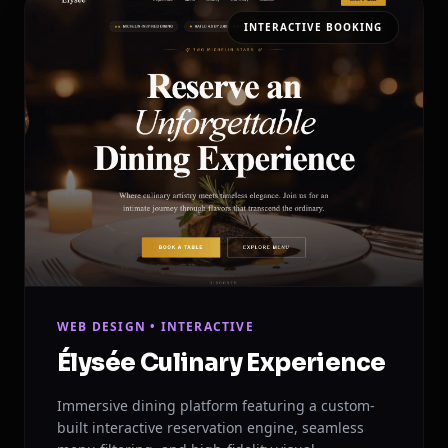
INTERACTIVE BOOKING
WEB DESIGN • INTERACTIVE
Élysée Culinary Experience
Immersive dining platform featuring a custom-
built interactive reservation engine, seamless