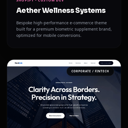
SHOPIFY • CUSTOM DEV
Aether Wellness Systems
Bespoke high-performance e-commerce theme
built for a premium biometric supplement brand,
optimized for mobile conversions.
CORPORATE / FINTECH