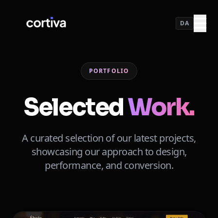
DA
PORTFOLIO
Selected
Work.
A curated selection of our latest projects,
showcasing our approach to design,
performance, and conversion.