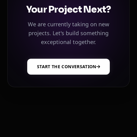
Your Project Next?
We are currently taking on new
projects. Let's build something
exceptional together.
START THE CONVERSATION