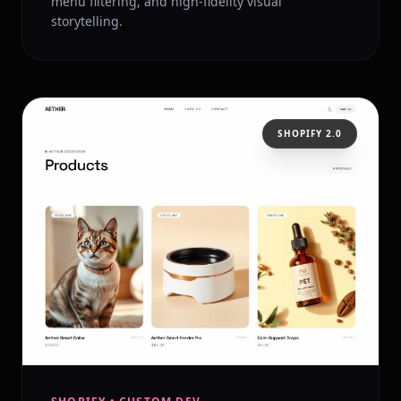
menu filtering, and high-fidelity visual
storytelling.
SHOPIFY 2.0