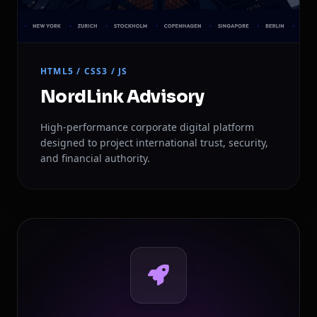
HTML5 / CSS3 / JS
NordLink Advisory
High-performance corporate digital platform
designed to project international trust, security,
and financial authority.