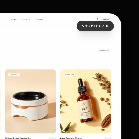
SHOPIFY 2.0