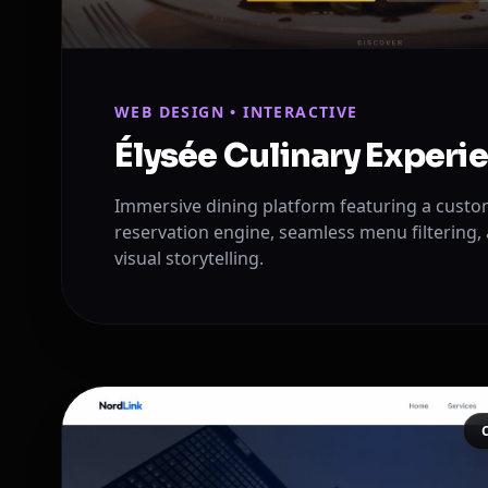
WEB DESIGN • INTERACTIVE
Élysée Culinary Experi
Immersive dining platform featuring a custom
reservation engine, seamless menu filtering, 
visual storytelling.