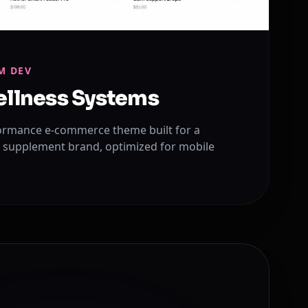
M DEV
ellness Systems
ormance e-commerce theme built for a
 supplement brand, optimized for mobile