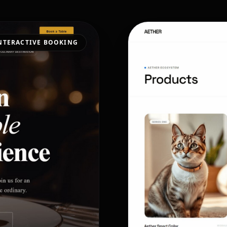
NTERACTIVE BOOKING